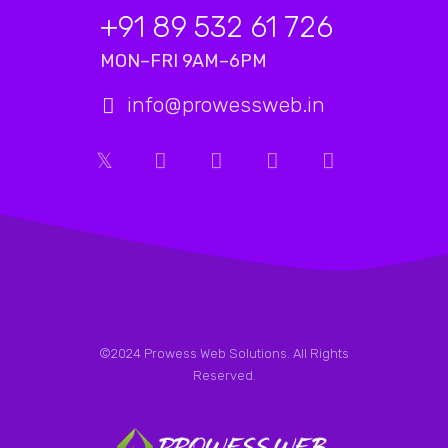
+91 89 532 61 726
MON–FRI 9AM–6PM
info@prowessweb.in
©2024 Prowess Web Solutions. All Rights
Reserved.