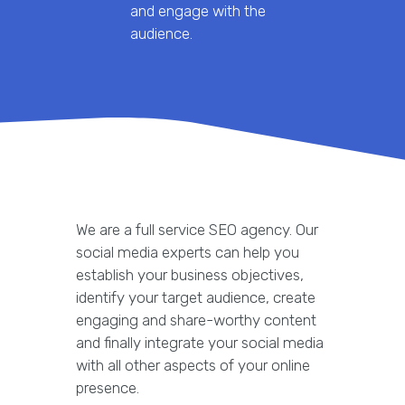
and engage with the
audience.
We are a full service SEO agency. Our
social media experts can help you
establish your business objectives,
identify your target audience, create
engaging and share-worthy content
and finally integrate your social media
with all other aspects of your online
presence.