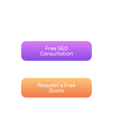
Free SEO
Consultation
Request a Free
Quote