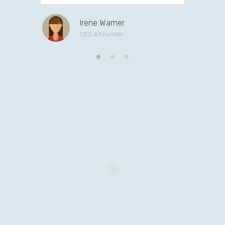
Irene Warner
CEO & Founder