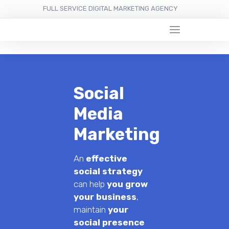
FULL SERVICE DIGITAL MARKETING AGENCY
Social
Media
Marketing
An
effective
social strategy
can help
you grow
your business
,
maintain
your
social presence