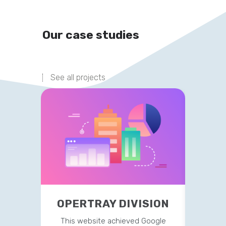
Our case studies
See all projects
OPERTRAY DIVISION
TR
This website achieved Google
This 