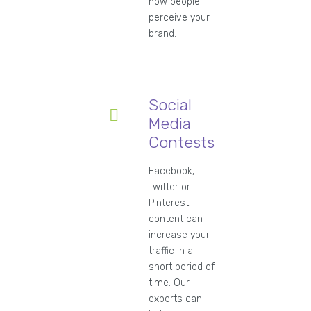
how people
perceive your
brand.
Social
Media
Contests
Facebook,
Twitter or
Pinterest
content can
increase your
traffic in a
short period of
time. Our
experts can