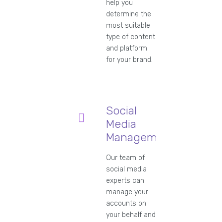
help you
determine the
most suitable
type of content
and platform
for your brand.
Social
Media
Management
Our team of
social media
experts can
manage your
accounts on
your behalf and