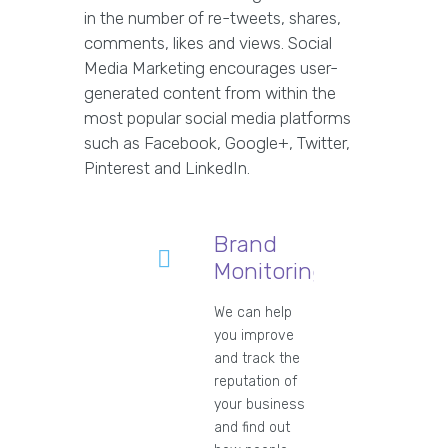
in the number of re-tweets, shares,
comments, likes and views. Social
Media Marketing encourages user-
generated content from within the
most popular social media platforms
such as Facebook, Google+, Twitter,
Pinterest and LinkedIn.
Brand
Monitoring
We can help
you improve
and track the
reputation of
your business
and find out