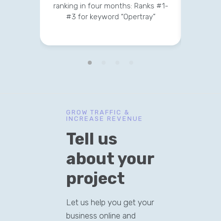
ranking in four months: Ranks #1-
strateg
#3 for keyword “Opertray”
v
GROW TRAFFIC &
INCREASE REVENUE
Tell us
about your
project
Let us help you get your
business online and