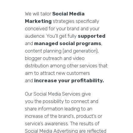
We will tailor
Social Media
Marketing
strategies specifically
conceived for your brand and your
audience. You’ll get fully
supported
and
managed social programs
,
content planning (and generation),
blogger outreach and video
distribution among other services that
aim to attract new customers
and
increase your profitability.
Our Social Media Services give
you the possibility to connect and
share information leading to an
increase of the brand’s, product’s or
service’s awareness. The results of
Social Media Advertising are reflected