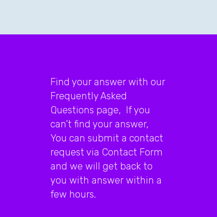
Find your answer with our
Frequently Asked
Questions page, If you
can’t find your answer,
You can submit a contact
request via Contact Form
and we will get back to
you with answer within a
few hours.