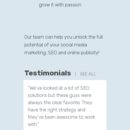
grow it with passion
Our team can help you unlock the full
potential of your social media
marketing, SEO and online publicity!
Testimonials
SEE ALL
“We’ve looked at a lot of SEO
“We have
solutions but these guys were
leads th
always the clear favorite. They
company.
have the right strategy and
tools to 
they’ve been awesome to work
customer
with.”