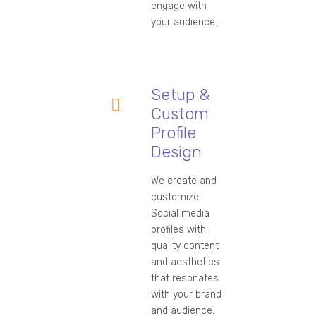
engage with
your audience.
Setup &
Custom
Profile
Design
We create and
customize
Social media
profiles with
quality content
and aesthetics
that resonates
with your brand
and audience.